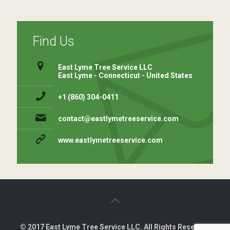
Find Us
East Lyme Tree Service LLC
East Lyme - Connecticut - United States
+1 (860) 304-0411 ⁠
contact@eastlymetreeservice.com
www.eastlymetreeservice.com
© 2017 East Lyme Tree Service LLC. All Rights Reserved