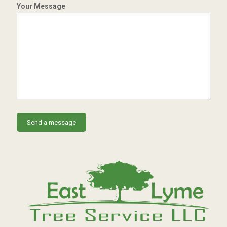
Your Message