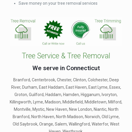
Save money on your tree removal services
Tree Service & Tree Removal
We serve in Connecticut
Branford, Centerbrook, Chester, Clinton, Colchester, Deep
River, Durham, East Haddam, East Haven, East Lyme, Essex,
Groton, Guilford, Haddam, Hamden, Higganum, Ivoryton,
Killingworth, Lyme, Madison, Middlefield, Middletown, Milford,
Montville, Mystic, New Haven, New London, Niantic, North
Branford, North Haven, North Madison, Norwich, Old Lyme,
Old Saybrook, Orange, Salem, Wallingford, Waterfor, West
Haven, Westbrook.