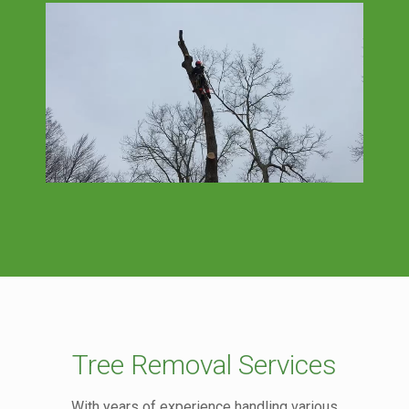
Tree Removal Services
With years of experience handling various