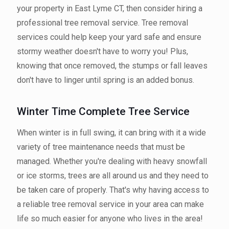
your property in East Lyme CT, then consider hiring a
professional tree removal service. Tree removal
services could help keep your yard safe and ensure
stormy weather doesn't have to worry you! Plus,
knowing that once removed, the stumps or fall leaves
don't have to linger until spring is an added bonus.
Winter Time Complete Tree Service
When winter is in full swing, it can bring with it a wide
variety of tree maintenance needs that must be
managed. Whether you're dealing with heavy snowfall
or ice storms, trees are all around us and they need to
be taken care of properly. That's why having access to
a reliable tree removal service in your area can make
life so much easier for anyone who lives in the area!