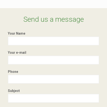
Send us a message
Your Name
Your e-mail
Phone
Subject