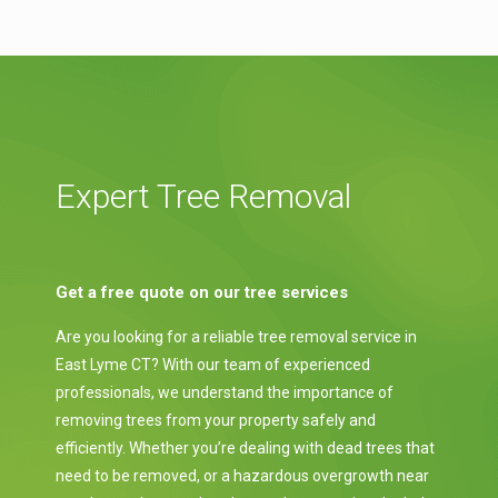
Expert Tree Removal
Get a free quote on our tree services
Are you looking for a reliable tree removal service in
East Lyme CT? With our team of experienced
professionals, we understand the importance of
removing trees from your property safely and
efficiently. Whether you’re dealing with dead trees that
need to be removed, or a hazardous overgrowth near