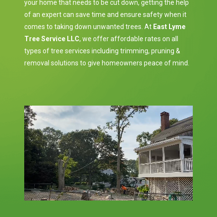
your home that needs to be cut down, getting the help
of an expert can save time and ensure safety when it
comes to taking down unwanted trees. At
East Lyme
Tree Service LLC
, we offer affordable rates on all
types of tree services including trimming, pruning &
removal solutions to give homeowners peace of mind.