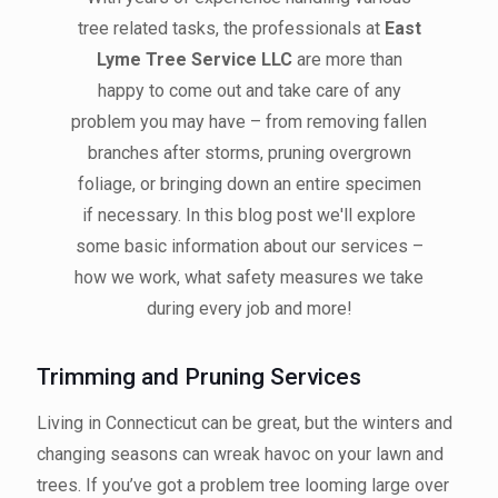
tree related tasks, the professionals at
East
Lyme Tree Service LLC
are more than
happy to come out and take care of any
problem you may have – from removing fallen
branches after storms, pruning overgrown
foliage, or bringing down an entire specimen
if necessary. In this blog post we'll explore
some basic information about our services –
how we work, what safety measures we take
during every job and more!
Trimming and Pruning Services
Living in Connecticut can be great, but the winters and
changing seasons can wreak havoc on your lawn and
trees. If you’ve got a problem tree looming large over