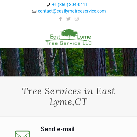
+1 (860) 304-0411 ⁠
contact@eastlymetreeservice.com
Tree Services in East
Lyme,CT
Send e-mail