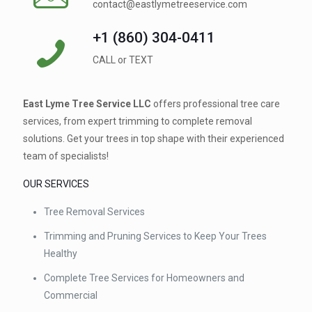
contact@eastlymetreeservice.com
+1 (860) 304-0411 ⁠
CALL or TEXT
East Lyme Tree Service LLC
offers professional tree care
services, from expert trimming to complete removal
solutions. Get your trees in top shape with their experienced
team of specialists!
OUR SERVICES
Tree Removal Services
Trimming and Pruning Services to Keep Your Trees
Healthy
Complete Tree Services for Homeowners and
Commercial