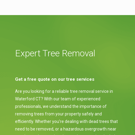
Expert Tree Removal
Get a free quote on our tree services
Are you looking for a reliable tree removal service in
Waterford CT? With our team of experienced
professionals, we understand the importance of
removing trees from your property safely and
efficiently. Whether you’re dealing with dead trees that
need to be removed, or a hazardous overgrowth near