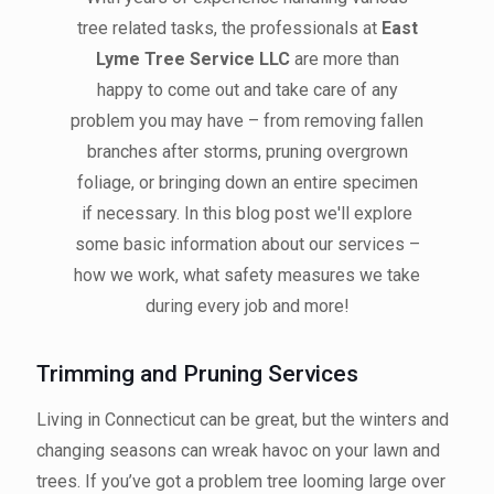
tree related tasks, the professionals at
East
Lyme Tree Service LLC
are more than
happy to come out and take care of any
problem you may have – from removing fallen
branches after storms, pruning overgrown
foliage, or bringing down an entire specimen
if necessary. In this blog post we'll explore
some basic information about our services –
how we work, what safety measures we take
during every job and more!
Trimming and Pruning Services
Living in Connecticut can be great, but the winters and
changing seasons can wreak havoc on your lawn and
trees. If you’ve got a problem tree looming large over