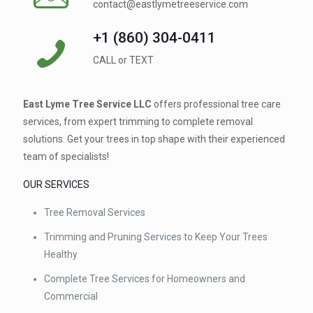
contact@eastlymetreeservice.com
+1 (860) 304-0411 ⁠
CALL or TEXT
East Lyme Tree Service LLC
offers professional tree care
services, from expert trimming to complete removal
solutions. Get your trees in top shape with their experienced
team of specialists!
OUR SERVICES
Tree Removal Services
Trimming and Pruning Services to Keep Your Trees
Healthy
Complete Tree Services for Homeowners and
Commercial