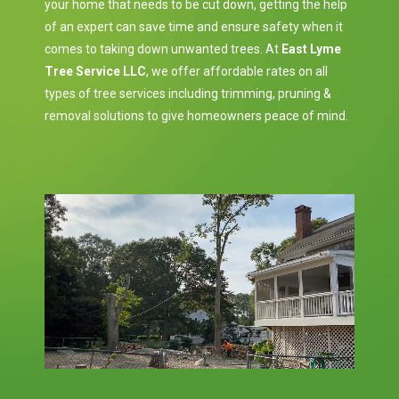
your home that needs to be cut down, getting the help
of an expert can save time and ensure safety when it
comes to taking down unwanted trees. At
East Lyme
Tree Service LLC
, we offer affordable rates on all
types of tree services including trimming, pruning &
removal solutions to give homeowners peace of mind.