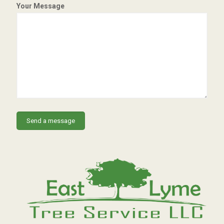
Your Message