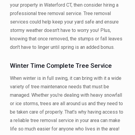
your property in Waterford CT, then consider hiring a
professional tree removal service. Tree removal
services could help keep your yard safe and ensure
stormy weather doesn't have to worry you! Plus,
knowing that once removed, the stumps or fall leaves
don't have to linger until spring is an added bonus.
Winter Time Complete Tree Service
When winter is in full swing, it can bring with it a wide
variety of tree maintenance needs that must be
managed. Whether you're dealing with heavy snowfall
or ice storms, trees are all around us and they need to
be taken care of properly. That's why having access to
a reliable tree removal service in your area can make
life so much easier for anyone who lives in the area!