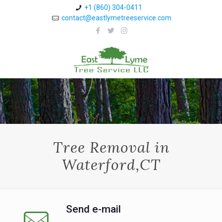
+1 (860) 304-0411 ⁠
contact@eastlymetreeservice.com
Tree Removal in
Waterford,CT
Send e-mail