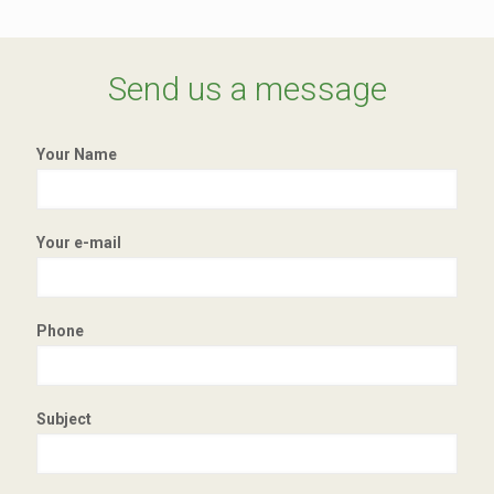
Send us a message
Your Name
Your e-mail
Phone
Subject