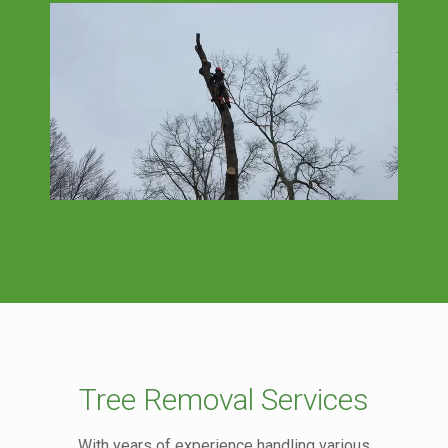
Tree Removal Services
With years of experience handling various