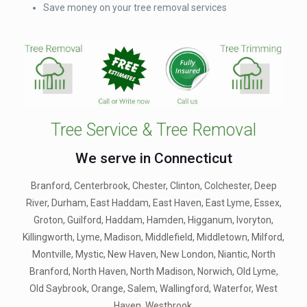
Save money on your tree removal services
Tree Service & Tree Removal
We serve in Connecticut
Branford, Centerbrook, Chester, Clinton, Colchester, Deep
River, Durham, East Haddam, East Haven, East Lyme, Essex,
Groton, Guilford, Haddam, Hamden, Higganum, Ivoryton,
Killingworth, Lyme, Madison, Middlefield, Middletown, Milford,
Montville, Mystic, New Haven, New London, Niantic, North
Branford, North Haven, North Madison, Norwich, Old Lyme,
Old Saybrook, Orange, Salem, Wallingford, Waterfor, West
Haven, Westbrook.