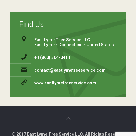
Find Us
East Lyme Tree Service LLC
East Lyme - Connecticut - United States
+1 (860) 304-0411 ⁠
contact@eastlymetreeservice.com
www.eastlymetreeservice.com
© 2017 East Lyme Tree Service LLC. All Rights Reserved