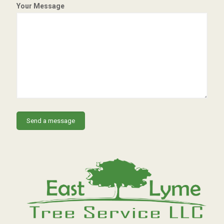
Your Message