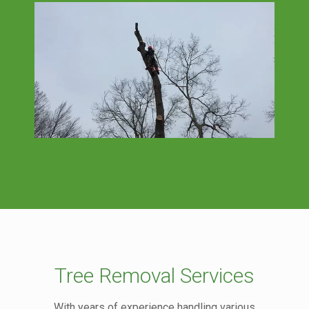
Tree Removal Services
With years of experience handling various