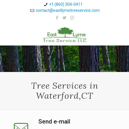
+1 (860) 304-0411 ⁠
contact@eastlymetreeservice.com
Tree Services in
Waterford,CT
Send e-mail