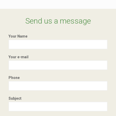
Send us a message
Your Name
Your e-mail
Phone
Subject