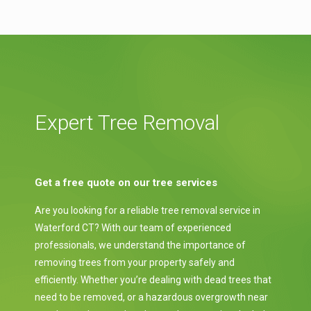
Expert Tree Removal
Get a free quote on our tree services
Are you looking for a reliable tree removal service in
Waterford CT? With our team of experienced
professionals, we understand the importance of
removing trees from your property safely and
efficiently. Whether you’re dealing with dead trees that
need to be removed, or a hazardous overgrowth near