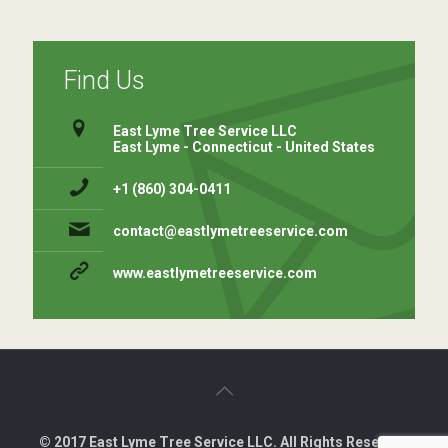
Find Us
East Lyme Tree Service LLC
East Lyme - Connecticut - United States
+1 (860) 304-0411 ⁠
contact@eastlymetreeservice.com
www.eastlymetreeservice.com
© 2017 East Lyme Tree Service LLC. All Rights Reserved