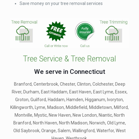
Save money on your tree removal services
Tree Service & Tree Removal
We serve in Connecticut
Branford, Centerbrook, Chester, Clinton, Colchester, Deep
River, Durham, East Haddam, East Haven, East Lyme, Essex,
Groton, Guilford, Haddam, Hamden, Higganum, Ivoryton,
Killingworth, Lyme, Madison, Middlefield, Middletown, Milford,
Montville, Mystic, New Haven, New London, Niantic, North
Branford, North Haven, North Madison, Norwich, Old Lyme,
Old Saybrook, Orange, Salem, Wallingford, Waterfor, West
Haven, Westbrook.