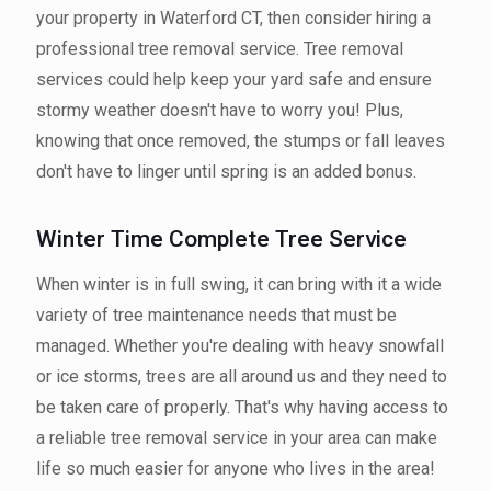
your property in Waterford CT, then consider hiring a
professional tree removal service. Tree removal
services could help keep your yard safe and ensure
stormy weather doesn't have to worry you! Plus,
knowing that once removed, the stumps or fall leaves
don't have to linger until spring is an added bonus.
Winter Time Complete Tree Service
When winter is in full swing, it can bring with it a wide
variety of tree maintenance needs that must be
managed. Whether you're dealing with heavy snowfall
or ice storms, trees are all around us and they need to
be taken care of properly. That's why having access to
a reliable tree removal service in your area can make
life so much easier for anyone who lives in the area!