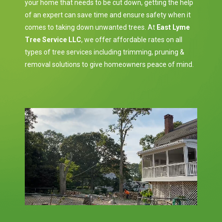
your home that needs to be cut down, getting the help
of an expert can save time and ensure safety when it
comes to taking down unwanted trees. At
East Lyme
Tree Service LLC
, we offer affordable rates on all
types of tree services including trimming, pruning &
removal solutions to give homeowners peace of mind.