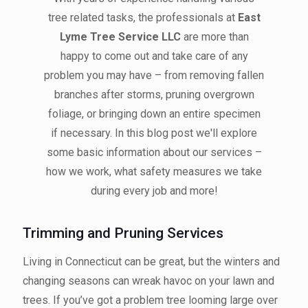
tree related tasks, the professionals at
East
Lyme Tree Service LLC
are more than
happy to come out and take care of any
problem you may have – from removing fallen
branches after storms, pruning overgrown
foliage, or bringing down an entire specimen
if necessary. In this blog post we'll explore
some basic information about our services –
how we work, what safety measures we take
during every job and more!
Trimming and Pruning Services
Living in Connecticut can be great, but the winters and
changing seasons can wreak havoc on your lawn and
trees. If you’ve got a problem tree looming large over