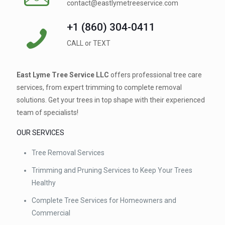
contact@eastlymetreeservice.com
+1 (860) 304-0411 ⁠
CALL or TEXT
East Lyme Tree Service LLC
offers professional tree care
services, from expert trimming to complete removal
solutions. Get your trees in top shape with their experienced
team of specialists!
OUR SERVICES
Tree Removal Services
Trimming and Pruning Services to Keep Your Trees
Healthy
Complete Tree Services for Homeowners and
Commercial